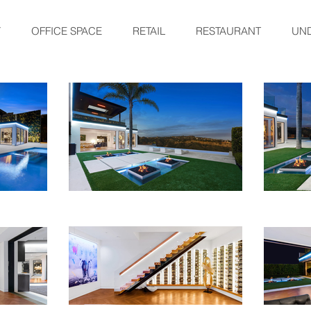
Y
OFFICE SPACE
RETAIL
RESTAURANT
UN