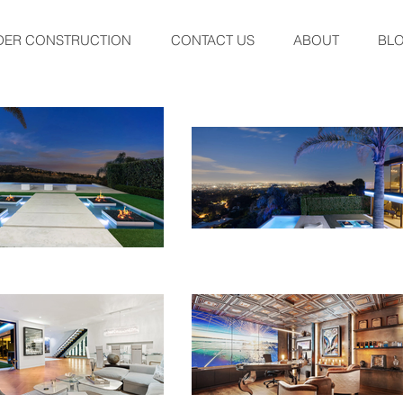
DER CONSTRUCTION
CONTACT US
ABOUT
BL