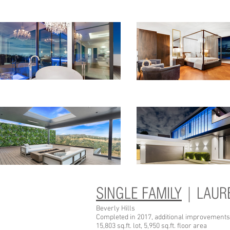
SINGLE FAMILY
| LAUR
Beverly Hills
Completed in 2017, additional improvements
15,803 sq.ft. lot, 5,950 sq.ft. floor area