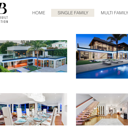
HOME
SINGLE FAMILY
MULTI FAMIL