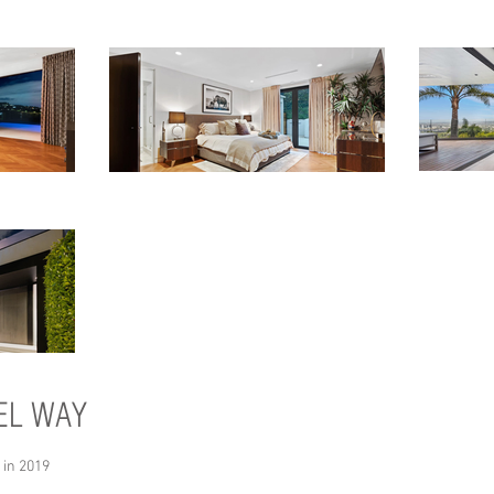
EL WAY
 in 2019