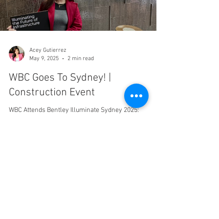
Acey Gutierrez
May 9, 2025
2 min read
WBC Goes To Sydney! |
Construction Event
WBC Attends Bentley Illuminate Sydney 2025:
Innovation in Infrastructure & Construction Western
Built Construction (WBC) had the...
Tel:
310.360.0090
ross@westernbuiltconstruction.com
8033 W. Sunset Blvd
#5500 Los Angeles, California, 90046