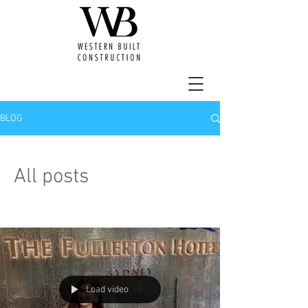
BLOG
All posts
Load video