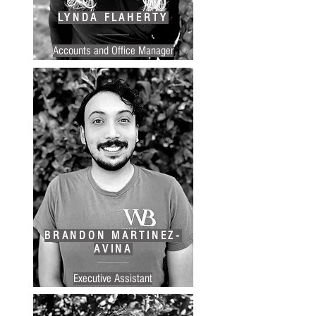
LYNDA FLAHERTY
Accounts and Office Manager
BRANDON MARTINEZ-
AVINA
Executive Assistant