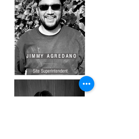
JIMMY AGREDANO
Site Superintendent