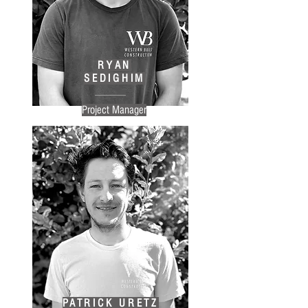
RYAN
SEDIGHIM
Project Manager
PATRICK URETZ