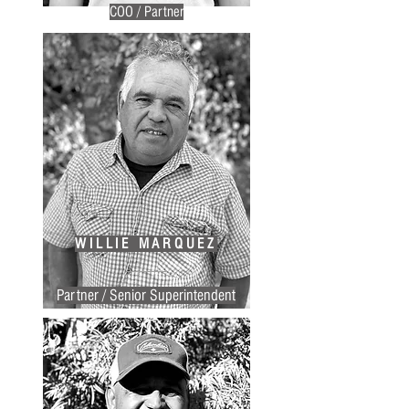
COO / Partner
WILLIE MARQUEZ
Partner / Senior Superintendent