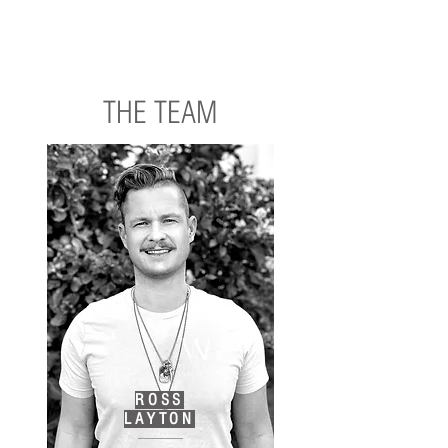
completed to the highest standards. We are not just
contractors; we are partners, collaborating closely with
clients, consultants, and designers to ensure a seamless
and efficient construction process from conception to
completion.
THE TEAM
ROSS
LAYTON