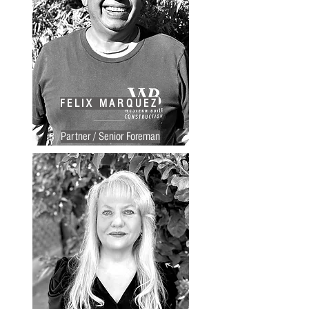
FELIX MARQUEZ
Partner / Senior Foreman