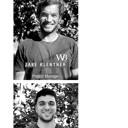
JAKE KLENTNER
Project Manager