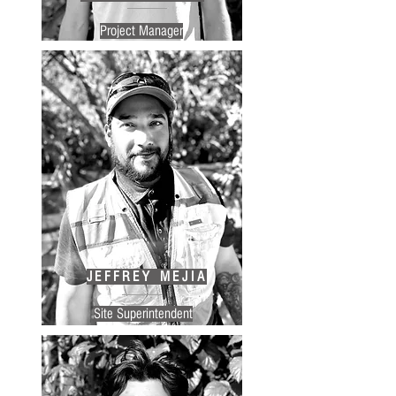
Project Manager
JEFFREY MEJIA
Site Superintendent